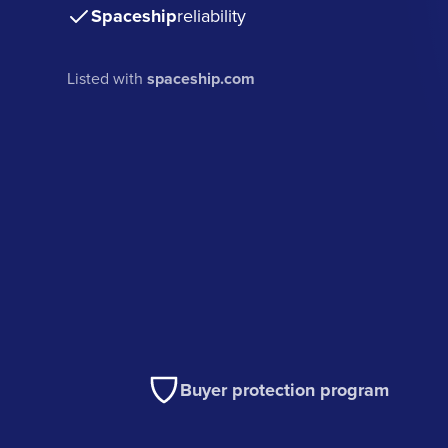
Spaceship
reliability
Listed with
spaceship.com
Buyer protection program