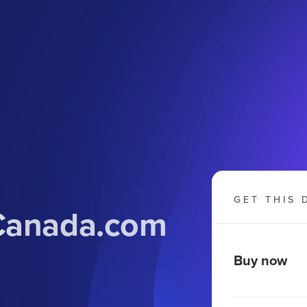
GET THIS 
Canada
.com
Buy now