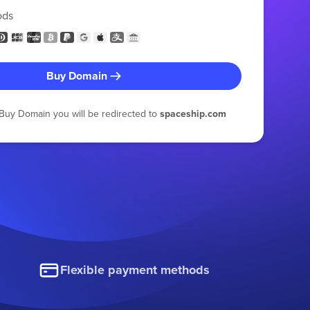
ods
Buy Domain
g Buy Domain you will be redirected to
spaceship.com
Flexible payment methods