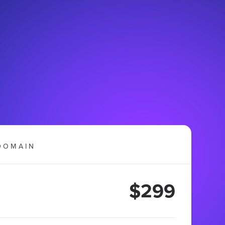
DOMAIN
$299