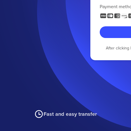
Payment meth
After clickin
Fast and easy transfer