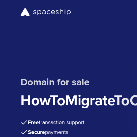
Domain for sale
HowToMigrateTo
Free
transaction support
Secure
payments